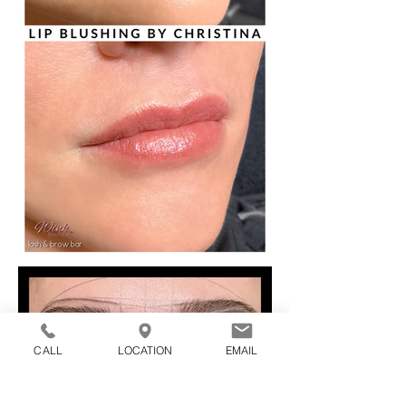
CALL
LOCATION
EMAIL