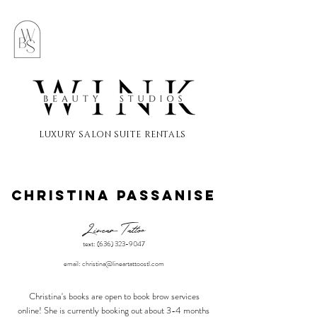
LUXURY SALON SUITE RENTALS
Christina passanise
Linear Tattoo
text:
(636) 323-9047
email:
christina@lineartattoostl.com
Christina's books are
open to book brow services
online! She is currently booking out about 3-4 months