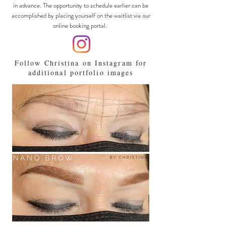
in advance. The opportunity to schedule earlier can be
accomplished by placing yourself on the waitlist via our
online booking portal.
Follow Christina on Instagram for
additional portfolio images