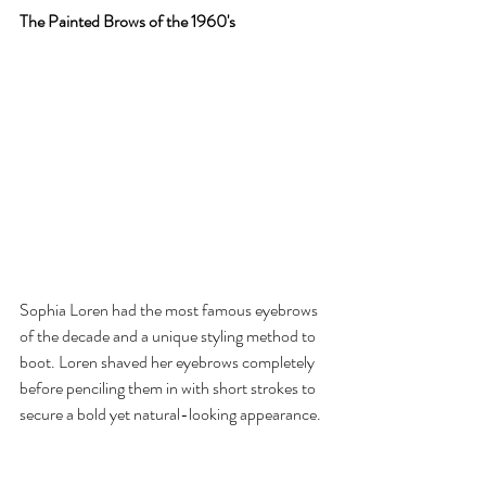
The Painted Brows of the 1960's
Sophia Loren had the most famous eyebrows 
of the decade and a unique styling method to 
boot. Loren shaved her eyebrows completely 
before penciling them in with short strokes to 
secure a bold yet natural-looking appearance.