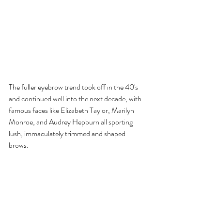
The fuller eyebrow trend took off in the 40's 
and continued well into the next decade, with 
famous faces like Elizabeth Taylor, Marilyn 
Monroe, and Audrey Hepburn all sporting 
lush, immaculately trimmed and shaped 
brows.