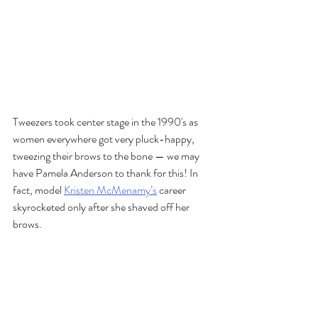
Tweezers took center stage in the 1990's as 
women everywhere got very pluck-happy, 
tweezing their brows to the bone — we may 
have Pamela Anderson to thank for this! In 
fact, model 
Kristen McMenamy’s
 career 
skyrocketed only after she shaved off her 
brows.