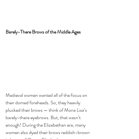
Barely-There Brows of the Middle Ages
Medieval women wanted all of the focus on 
their domed foreheads. So, they heavily 
plucked their brows — think of Mona Lisa’s 
barely-there eyebrows. But, that wasn’t 
enough! During the Elizabethan era, many 
women also dyed their brows reddish-brown 