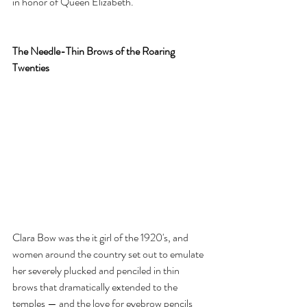
in honor of Queen Elizabeth.
The Needle-Thin Brows of the Roaring 
Twenties
Clara Bow was the it girl of the 1920's, and 
women around the country set out to emulate 
her severely plucked and penciled in thin 
brows that dramatically extended to the 
temples — and the love for eyebrow pencils 