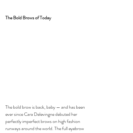
The Bold Brows of Today
The bold brow is back, baby — and has been 
ever since Cara Delevingne debuted her 
perfectly imperfect brows on high fashion 
runways around the world. The full eyebrow 