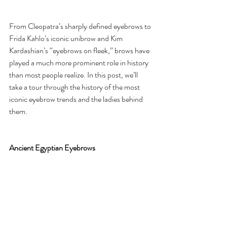
From Cleopatra’s sharply defined eyebrows to 
Frida Kahlo’s iconic unibrow and Kim 
Kardashian’s “eyebrows on fleek,” brows have 
played a much more prominent role in history 
than most people realize. In this post, we’ll 
take a tour through the history of the most 
iconic eyebrow trends and the ladies behind 
them.
Ancient Egyptian Eyebrows