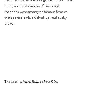
bushy and bold eyebrow. Shields and 
Madonna were among the famous females 
that sported dark, brushed-up, and bushy 
brows.
The Less 
is More Brows of the 90's