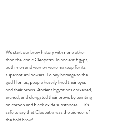
We start our brow history with none other 
than the iconic Cleopatra. In ancient Egypt, 
both men and women wore makeup for its 
supernatural powers. To pay homage to the 
god Hor  us, people heavily lined their eyes 
and their brows. Ancient Egyptians darkened, 
arched, and elongated their brows by painting 
on carbon and black oxide substances — it’s 
safe to say that Cleopatra was the pioneer of 
the bold brow!