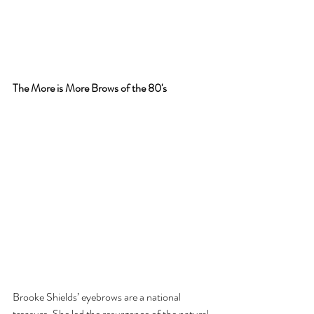
The More is More Brows of the 80's
Brooke Shields’ eyebrows are a national 
treasure. She led the resurgence of the natural 