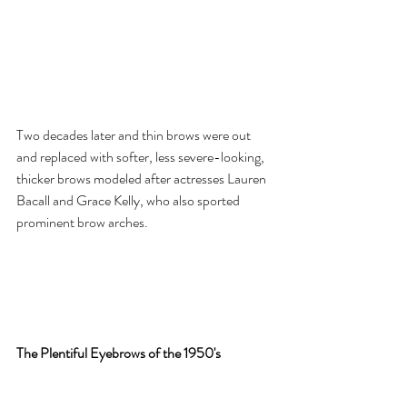
Two decades later and thin brows were out 
and replaced with softer, less severe-looking, 
thicker brows modeled after actresses Lauren 
Bacall and Grace Kelly, who also sported 
prominent brow arches. 
The Plentiful Eyebrows of the 1950's