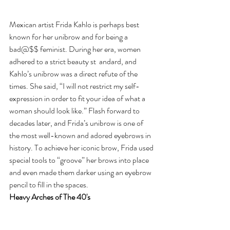
Mexican artist Frida Kahlo is perhaps best 
known for her unibrow and for being a 
bad@$$ feminist. During her era, women 
adhered to a strict beauty st  andard, and 
Kahlo’s unibrow was a direct refute of the 
times. She said, “I will not restrict my self-
expression in order to fit your idea of what a 
woman should look like.” Flash forward to 
decades later, and Frida’s unibrow is one of 
the most well-known and adored eyebrows in 
history. To achieve her iconic brow, Frida used 
special tools to “groove” her brows into place 
and even made them darker using an eyebrow 
pencil to fill in the spaces.
Heavy Arches of The 40's