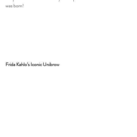
was born!
Frida Kahlo’s Iconic Unibrow