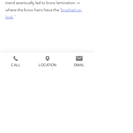
trend eventually led to brow lamination — 
where the brow hairs have the ‘
brushed up 
look
.’
CALL
LOCATION
EMAIL
Giving Brows Fullness and Shape has been 
our speciality since 2016! 
The our team at Wink iBoutique is made up of 
St. Louis’ go-to brow experts. We offer it all, 