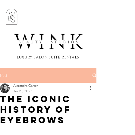
LUXURY SALON SUITE RENTALS
Post
Alexandra Carter
Jan 15, 2022
The Iconic
History of
Eyebrows