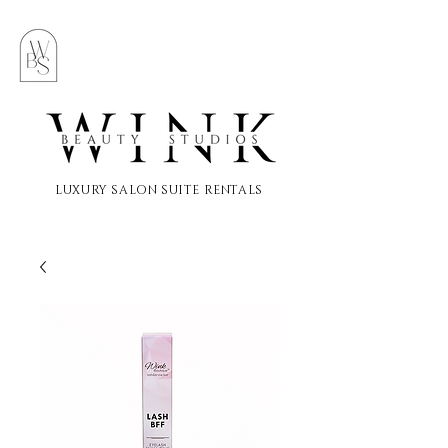
LUXURY SALON SUITE RENTALS