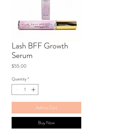
Lash BFF Growth
Serum
Price
$55.00
Quantity
*
Add to Cart
Buy Now