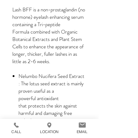
Lash BFF is a non-prostaglandin (no
hormone) eyelash enhancing serum
containing a Tri-peptide
Formula combined with Organic
Botanical Extracts and Plant Stem
Cells to enhance the appearance of
longer, thicker, fuller lashes in as
little as 2-6 weeks.
Nelumbo Nucifera Seed Extract
: The lotus seed extract is mainly
proven useful as a
powerful antioxidant
that protects the skin against
harmful and damaging free
radicals.
Angelica Pubescens Extract :
CALL
LOCATION
EMAIL
Deep conditioning of the skin and