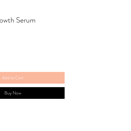
rowth Serum
Add to Cart
Buy Now