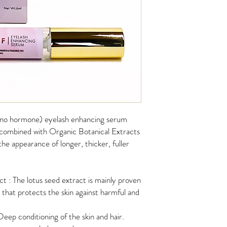
 (no hormone) eyelash enhancing serum
 combined with Organic Botanical Extracts
he appearance of longer, thicker, fuller
 : The lotus seed extract is mainly proven
t that protects the skin against harmful and
eep conditioning of the skin and hair.