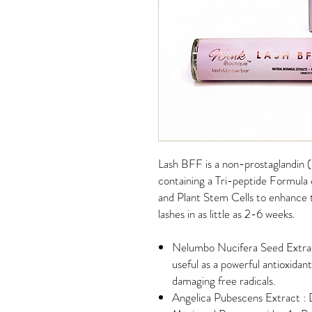
Lash BFF is a non-prostaglandin
containing a Tri-peptide Formula
and Plant Stem Cells to enhance t
lashes in as little as 2-6 weeks.
Nelumbo Nucifera Seed Extract
useful as a powerful antioxidan
damaging free radicals.
Angelica Pubescens Extract : D