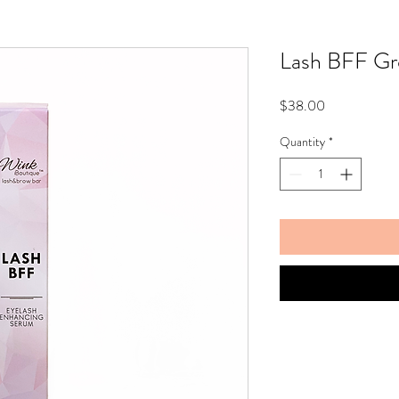
Lash BFF G
Price
$38.00
Quantity
*