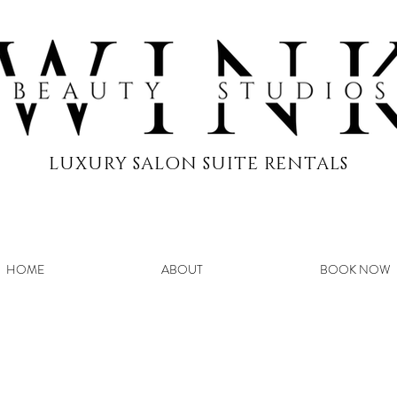
LUXURY SALON SUITE RENTALS
HOME
ABOUT
BOOK NOW