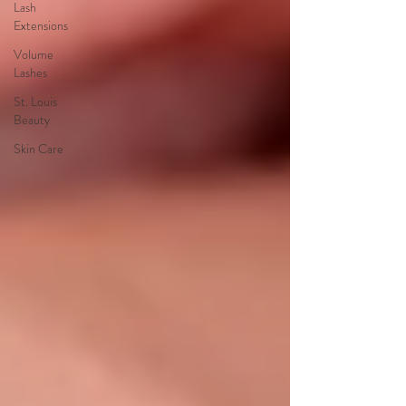
Lash
Extensions
Volume
Lashes
St. Louis
Beauty
Skin Care