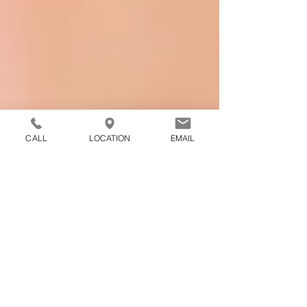
CALL
LOCATION
EMAIL