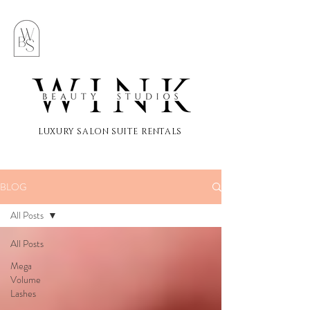
LUXURY SALON SUITE RENTALS
BLOG
All Posts
All Posts
Mega
Volume
Lashes